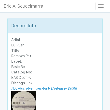
Eric A. Scuccimarra
Togg
Navig
Record Info
Artist:
DJ Rush
Title:
Remixes Pt 1
Label:
Basic Beat
Catalog No:
BASIC 273-5
Discogs Link:
/DJ-Rush-Remixes-Part-1/release/19058