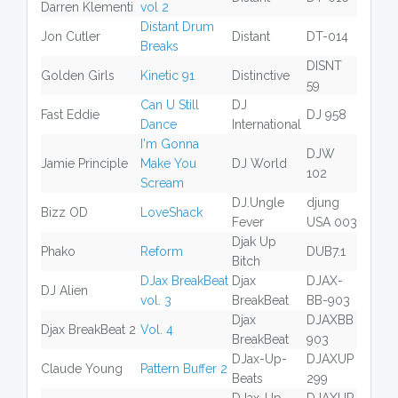
Darren Klementi
vol 2
Distant Drum
Jon Cutler
Distant
DT-014
Breaks
DISNT
Golden Girls
Kinetic 91
Distinctive
59
Can U Still
DJ
Fast Eddie
DJ 958
Dance
International
I'm Gonna
DJW
Jamie Principle
Make You
DJ World
102
Scream
DJ.Ungle
djung
Bizz OD
LoveShack
Fever
USA 003
Djak Up
Phako
Reform
DUB7.1
Bitch
DJax BreakBeat
Djax
DJAX-
DJ Alien
vol. 3
BreakBeat
BB-903
Djax
DJAXBB
Djax BreakBeat 2
Vol. 4
BreakBeat
903
DJax-Up-
DJAXUP
Claude Young
Pattern Buffer 2
Beats
299