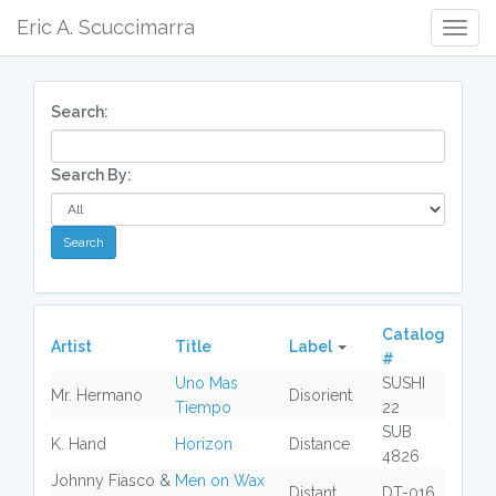
Eric A. Scuccimarra
Togg
Navig
Search:
Search By:
Catalog
Artist
Title
Label
#
Uno Mas
SUSHI
Mr. Hermano
Disorient
Tiempo
22
SUB
K. Hand
Horizon
Distance
4826
Johnny Fiasco &
Men on Wax
Distant
DT-016