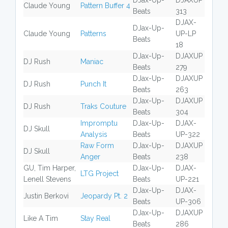
DJax-Up-
DJAXUP
Claude Young
Pattern Buffer 4
Beats
313
DJAX-
DJax-Up-
Claude Young
Patterns
UP-LP
Beats
18
DJax-Up-
DJAXUP
DJ Rush
Maniac
Beats
279
DJax-Up-
DJAXUP
DJ Rush
Punch It
Beats
263
DJax-Up-
DJAXUP
DJ Rush
Traks Couture
Beats
304
Impromptu
DJax-Up-
DJAX-
DJ Skull
Analysis
Beats
UP-322
Raw Form
DJax-Up-
DJAXUP
DJ Skull
Anger
Beats
238
GU, Tim Harper,
DJax-Up-
DJAX-
LTG Project
Lenell Stevens
Beats
UP-221
DJax-Up-
DJAX-
Justin Berkovi
Jeopardy Pt. 2
Beats
UP-306
DJax-Up-
DJAXUP
Like A Tim
Stay Real
Beats
286