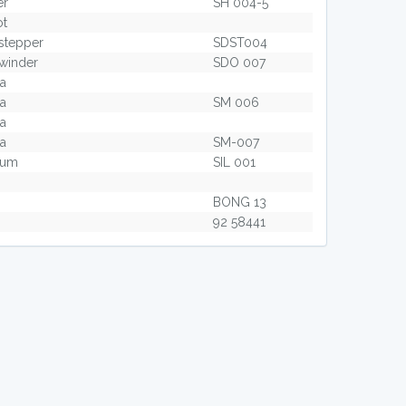
er
SH 004-5
ot
stepper
SDST004
winder
SDO 007
ta
ta
SM 006
ta
ta
SM-007
zium
SIL 001
BONG 13
92 58441