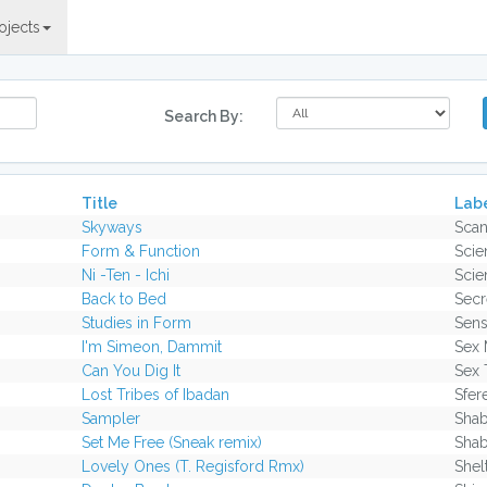
ojects
Search By:
Title
Lab
Skyways
Scan
Form & Function
Scie
Ni -Ten - Ichi
Scie
Back to Bed
Secr
Studies in Form
Sens
I'm Simeon, Dammit
Sex 
Can You Dig It
Sex 
Lost Tribes of Ibadan
Sfer
Sampler
Sha
Set Me Free (Sneak remix)
Sha
Lovely Ones (T. Regisford Rmx)
Shel