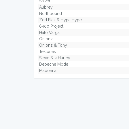
Shiver
Aubrey
Northbound
Zed Bias & Hypa Hype
6400 Project
Halo Varga
Onionz
Onionz & Tony
Tektones
Steve Silk Hurley
Depeche Mode
Madonna