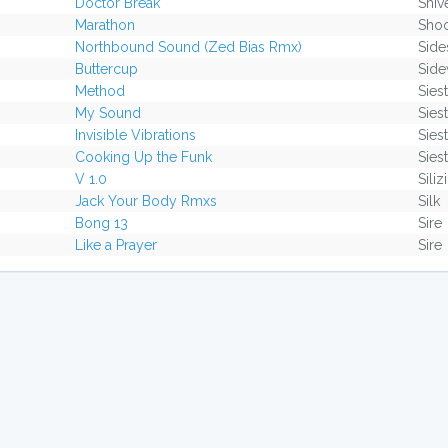
Doctor Break
Shiv
Marathon
Sho
Northbound Sound (Zed Bias Rmx)
Side
Buttercup
Side
Method
Sies
My Sound
Sies
Invisible Vibrations
Sies
Cooking Up the Funk
Sies
V 1.0
Sili
Jack Your Body Rmxs
Silk
Bong 13
Sire
Like a Prayer
Sire