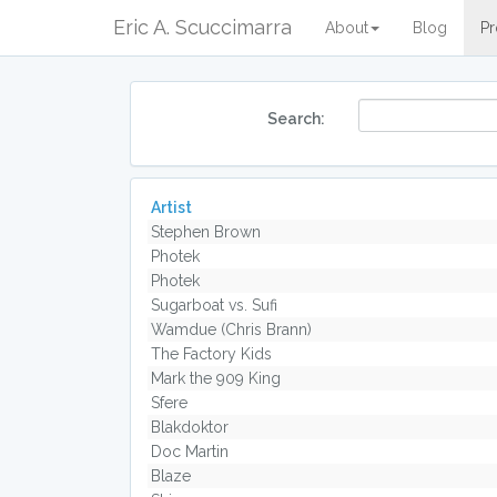
Eric A. Scuccimarra
About
Blog
Pr
Search:
Artist
Stephen Brown
Photek
Photek
Sugarboat vs. Sufi
Wamdue (Chris Brann)
The Factory Kids
Mark the 909 King
Sfere
Blakdoktor
Doc Martin
Blaze