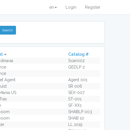
en
Login
Register
el
Catalog #
dinavia
Scan002
nce
QEDLP 2
nce
et Agent
Agent 001
uist
SR 006
Mania US
SEX-007
Trax
ST-001
e
SF-XX1
boom
SHABLP 003
boom
SHAB 10
ter
LL 1019