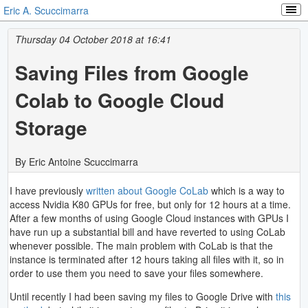
Eric A. Scuccimarra
Thursday 04 October 2018 at 16:41
Saving Files from Google
Colab to Google Cloud
Storage
By Eric Antoine Scuccimarra
I have previously
written about
Google CoLab
which is a way to
access Nvidia K80 GPUs for free, but only for 12 hours at a time.
After a few months of using Google Cloud instances with GPUs I
have run up a substantial bill and have reverted to using CoLab
whenever possible. The main problem with CoLab is that the
instance is terminated after 12 hours taking all files with it, so in
order to use them you need to save your files somewhere.
Until recently I had been saving my files to Google Drive with
this