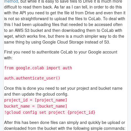
method
, but while it is easy to save files to Drive it is much more
difficult to read them back. As far as I can tell, in order to do this
with the API you need to get the file id from Drive and even then it
is not so straightforward to upload the files to CoLab. To deal with
this I had been uploading files that needed to be accessed often
to an AWS S3 bucket and then downloading them to CoLab with
wget, which works fine, but there is a much simpler way to do the
same thing by using Google Cloud Storage instead of S3.
First you need to authenticate CoLab to your Google account
with:
from google.colab import auth
auth.authenticate_user()
Once this is done you need to set your project and bucket name
and then update the gcloud config.
project_id = [project_name]
bucket_name = [bucket_name]
!gcloud config set project {project_id}
After this has been done files can simply and quickly be upload or
downloaded from the bucket with the following simple commands: