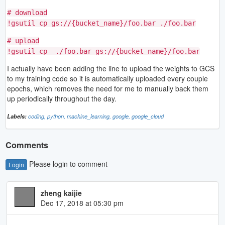
# download
!gsutil cp gs://{bucket_name}/foo.bar ./foo.bar
# upload
!gsutil cp ./foo.bar gs://{bucket_name}/foo.bar
I actually have been adding the line to upload the weights to GCS
to my training code so it is automatically uploaded every couple
epochs, which removes the need for me to manually back them
up periodically throughout the day.
Labels:
coding,
python,
machine_learning,
google,
google_cloud
Comments
Please login to comment
Login
zheng kaijie
Dec 17, 2018 at 05:30 pm