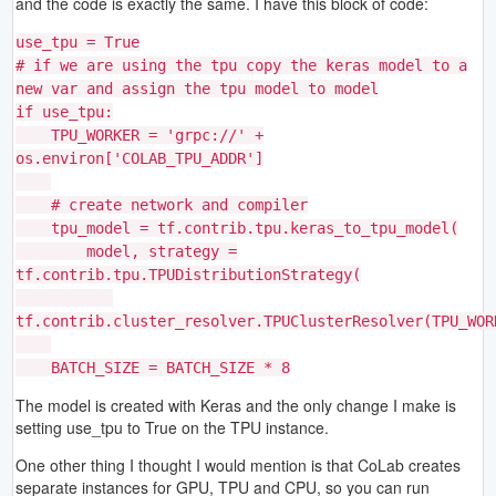
and the code is exactly the same. I have this block of code:
use_tpu = True
# if we are using the tpu copy the keras model to a
new var and assign the tpu model to model
if use_tpu:
TPU_WORKER = 'grpc://' +
os.environ['COLAB_TPU_ADDR']
# create network and compiler
tpu_model = tf.contrib.tpu.keras_to_tpu_model(
model, strategy =
tf.contrib.tpu.TPUDistributionStrategy(
tf.contrib.cluster_resolver.TPUClusterResolver(TPU_WOR
BATCH_SIZE = BATCH_SIZE * 8
The model is created with Keras and the only change I make is
setting use_tpu to True on the TPU instance.
One other thing I thought I would mention is that CoLab creates
separate instances for GPU, TPU and CPU, so you can run