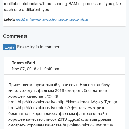
multiple notebooks without sharing RAM or processor if you give
each one a different type.
Labels:
machine_learning,
tensorflow,
google,
google_cloud
Comments
Please login to comment
Login
TommieBrirl
Nov 27, 2018 at 12:49 pm
Привет всем! прикольный у вас сайт! Нашел топ базу
кино: <b> мультфильмы 2018 смотреть бесплатно в
хорошем качестве </b> <a
href=http://kinovalenok.tv/>http://kinovalenok.tv/</a> Тут: <a
href=http://kinovalenok.tv/fentezi/>фэнтези смотреть
бесплатно в хорошем</a> фильмы фэнтези онлайн
хорошее качество список 2019 Здесь: фильмы драмы
смотреть хорошем качестве http://kinovalenok.tv/drama/