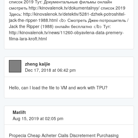
список 2019 Тут: Документальные фильмы онлайн
смотреть http://kinovalenok.tv/dokumentalnyy/ список 2019
Здесь: http://kinovalenok.tv/detektiv/5281-dzhek-potroshitel-
jack-the-ripper-1988.html <b> Смотреть Джек-потрошитель /
Jack the Ripper (1988) онлайн бесплатно </b> Тут:
http://kinovalenok.tv/news/11260-obyavlena-data-premery-
filma-lara-kroft.html
zheng kaijie
Dec 17, 2018 at 06:42 pm
Hello, can I load the file to VM and work with TPU?
Matlift
Aug 15, 2019 at 02:05 pm
Propecia Cheap Acheter Cialis Discretement Purchasing