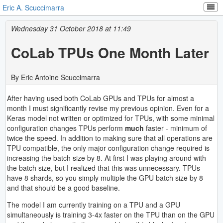
Eric A. Scuccimarra
Wednesday 31 October 2018 at 11:49
CoLab TPUs One Month Later
By Eric Antoine Scuccimarra
After having used both CoLab GPUs and TPUs for almost a
month I must significantly revise my previous opinion. Even for a
Keras model not written or optimized for TPUs, with some minimal
configuration changes TPUs perform
much
faster - minimum of
twice the speed. In addition to making sure that all operations are
TPU compatible, the only major configuration change required is
increasing the batch size by 8. At first I was playing around with
the batch size, but I realized that this was unnecessary. TPUs
have 8 shards, so you simply multiple the GPU batch size by 8
and that should be a good baseline.
The model I am currently training on a TPU and a GPU
simultaneously is training 3-4x faster on the TPU than on the GPU