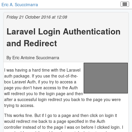
Eric A. Scuccimarra
Friday 21 October 2016 at 12:08
Laravel Login Authentication
and Redirect
By Eric Antoine Scuccimarra
I was having a hard time with the Laravel
auth package. If you use the out-of-the-
box Laravel Auth, if you try to access a
page you don't have access to the Auth
will redirect you to the login page and then
after a successful login redirect you back to the page you were
trying to access.
This works fine. But if I go to a page and then click on login it
would redirect me back to a page specified in the Auth
controller instead of to the page I was on before I clicked login. I