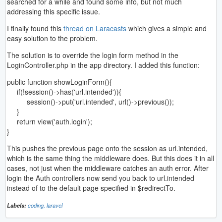
searched for a while and found some info, but not much
addressing this specific issue.
I finally found this
thread on Laracasts
which gives a simple and
easy solution to the problem.
The solution is to override the login form method in the
LoginController.php in the app directory. I added this function:
public function showLoginForm(){
if(!session()->has('url.intended')){
session()->put('url.intended', url()->previous());
}
return view('auth.login');
}
This pushes the previous page onto the session as url.intended,
which is the same thing the middleware does. But this does it in all
cases, not just when the middleware catches an auth error. After
login the Auth controllers now send you back to url.intended
instead of to the default page specified in $redirectTo.
Labels:
coding,
laravel