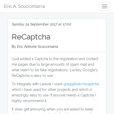
Eric A. Scuccimarra
Togg
Navig
Sunday 24 September 2017 at 17:00
ReCaptcha
By Eric Antoine Scuccimarra
I just added a Captcha to the registration and contact
me pages due to large amounts of spam mail and
what seem to be fake registrations. Luckily Google's
ReCaptcha is easy to use.
To integrate with Laravel I used
greggilbet/recaptcha
which I have used for other projects and which is
amazingly easy to use. If anyone needs a Captcha I
highly recommend it.
It does get annoying when you are asked to keep