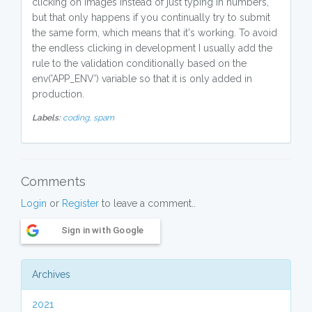
clicking on images instead of just typing in numbers,
but that only happens if you continually try to submit
the same form, which means that it's working. To avoid
the endless clicking in development I usually add the
rule to the validation conditionally based on the
env('APP_ENV') variable so that it is only added in
production.
Labels:
coding,
spam
Comments
Login
or
Register
to leave a comment..
Sign in with Google
Archives
2021