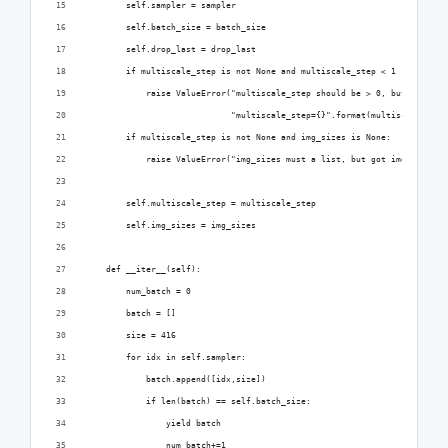
        self.sampler = sampler
        self.batch_size = batch_size
        self.drop_last = drop_last
        if multiscale_step is not None and multiscale_step < 1 :
            raise ValueError("multiscale_step should be > 0, but got "
                             "multiscale_step={}".format(multiscale_step
        if multiscale_step is not None and img_sizes is None:
            raise ValueError("img_sizes must a list, but got img_sizes={
        self.multiscale_step = multiscale_step
        self.img_sizes = img_sizes
    def __iter__(self):
        num_batch = 0
        batch = []
        size = 416
        for idx in self.sampler:
            batch.append([idx,size])
            if len(batch) == self.batch_size:
                yield batch
                num_batch+=1