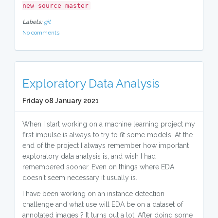
new_source master
Labels:
git
No comments
Exploratory Data Analysis
Friday 08 January 2021
When I start working on a machine learning project my
first impulse is always to try to fit some models. At the
end of the project I always remember how important
exploratory data analysis is, and wish I had
remembered sooner. Even on things where EDA
doesn't seem necessary it usually is.
I have been working on an instance detection
challenge and what use will EDA be on a dataset of
annotated images ? It turns out a lot. After doing some