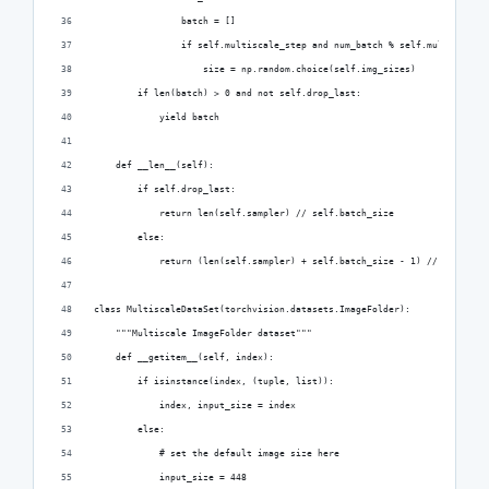
                batch = []
                if self.multiscale_step and num_batch % self.multiscale_
                    size = np.random.choice(self.img_sizes)
        if len(batch) > 0 and not self.drop_last:
            yield batch
    def __len__(self):
        if self.drop_last:
            return len(self.sampler) // self.batch_size
        else:
            return (len(self.sampler) + self.batch_size - 1) // self.bat
class MultiscaleDataSet(torchvision.datasets.ImageFolder):
    """Multiscale ImageFolder dataset"""
    def __getitem__(self, index):
        if isinstance(index, (tuple, list)):
            index, input_size = index
        else:
            # set the default image size here
            input_size = 448