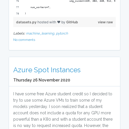
                               img_sizes=[320, 384, 448, 512, 576, 640])
    num_workers=7,
)
datasets.py
hosted with ❤ by
GitHub
view raw
Labels:
machine_learning,
pytorch
No comments
Azure Spot Instances
Thursday 26 November 2020
I have some free Azure student credit so I decided to
try to use some Azure VMs to train some of my
models yesterday. I soon realized that a student
account does not include a quota for any GPU more
powerful than a K80 and with a student account there
is no way to request increased quota. However, the