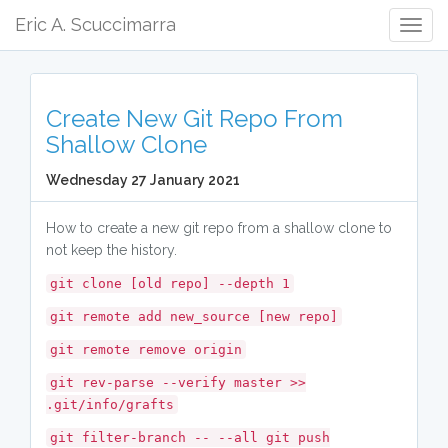
Eric A. Scuccimarra
Togg
Navig
Create New Git Repo From
Shallow Clone
Wednesday 27 January 2021
How to create a new git repo from a shallow clone to
not keep the history.
git clone [old repo] --depth 1
git remote add new_source [new repo]
git remote remove origin
git rev-parse --verify master >>
.git/info/grafts
git filter-branch -- --all git push