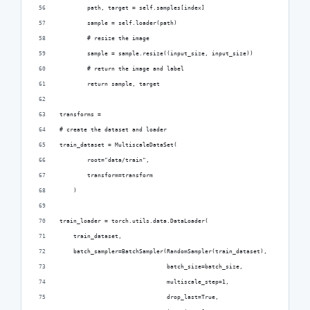
        path, target = self.samples[index]
        sample = self.loader(path)
        # resize the image
        sample = sample.resize((input_size, input_size))
        # return the image and label
        return sample, target
transforms = 
# create the dataset and loader
train_dataset = MultiscaleDataSet(
        root="data/train",
        transform=transform
    )
train_loader = torch.utils.data.DataLoader(
    train_dataset,
    batch_sampler=BatchSampler(RandomSampler(train_dataset),
                               batch_size=batch_size,
                               multiscale_step=1,
                               drop_last=True,