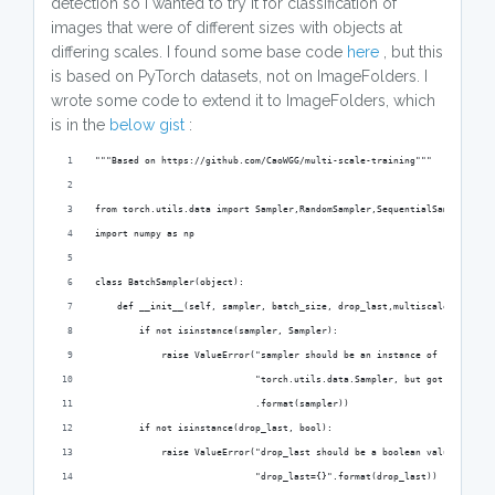
detection so I wanted to try it for classification of
images that were of different sizes with objects at
differing scales. I found some base code
here
, but this
is based on PyTorch datasets, not on ImageFolders. I
wrote some code to extend it to ImageFolders, which
is in the
below gist
:
"""Based on https://github.com/CaoWGG/multi-scale-training"""
from torch.utils.data import Sampler,RandomSampler,SequentialSampler
import numpy as np
class BatchSampler(object):
    def __init__(self, sampler, batch_size, drop_last,multiscale_step=No
        if not isinstance(sampler, Sampler):
            raise ValueError("sampler should be an instance of "
                             "torch.utils.data.Sampler, but got sampler=
                             .format(sampler))
        if not isinstance(drop_last, bool):
            raise ValueError("drop_last should be a boolean value, but g
                             "drop_last={}".format(drop_last))