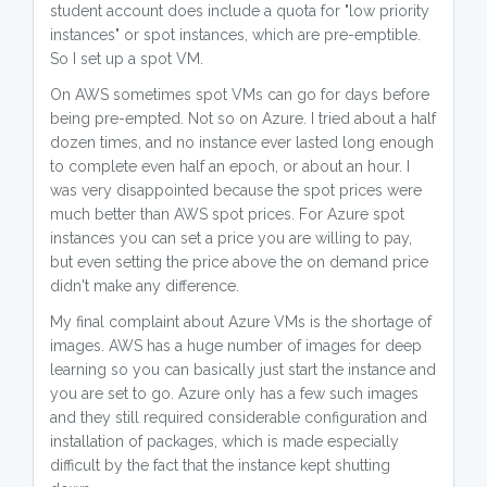
student account does include a quota for "low priority
instances" or spot instances, which are pre-emptible.
So I set up a spot VM.
On AWS sometimes spot VMs can go for days before
being pre-empted. Not so on Azure. I tried about a half
dozen times, and no instance ever lasted long enough
to complete even half an epoch, or about an hour. I
was very disappointed because the spot prices were
much better than AWS spot prices. For Azure spot
instances you can set a price you are willing to pay,
but even setting the price above the on demand price
didn't make any difference.
My final complaint about Azure VMs is the shortage of
images. AWS has a huge number of images for deep
learning so you can basically just start the instance and
you are set to go. Azure only has a few such images
and they still required considerable configuration and
installation of packages, which is made especially
difficult by the fact that the instance kept shutting