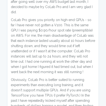
after going well over my AWS budget last month, I
decided to maybe try CoLab Pro and I am very glad I
did.
CoLab Pro gives you priority on high-end GPUs - so
far I have never not gotten a V100. This is the same
GPU I was paying $0.90/hour spot rate (preemptible)
on AWS. For me, the main disadvantage of CoLab was
that each instance lasted usually about 10 hours before
shutting down, and they would time out if left
unattended or if I wasn't at the computer. CoLab Pro
instances will last up to 24 hours, and they will not
time out. I had one running at work the other day and
when I got home I figured it had timed out, but when I
went back the next morning it was still running !
Obviously, CoLab Pro is better suited to running
experiments than executing long training, and it
doesn't support multiple GPUs. And if you are using
TensorFlow you have TPUs (I prefer PyTorch.) In the
past I have repeatedly kicked myself after spending
hundreds of dollars training a model, and then finding