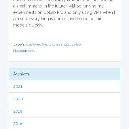
a small mistake. In the future I will be running my
experiments on CoLab Pro and only using VMs when I
am sure everything is correct and I need to train
models quickly.
Labels:
machine_learning,
aws,
gpu,
colab
No comments
Archives
2021
2020
2019
2018