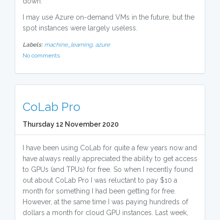
down.
I may use Azure on-demand VMs in the future, but the
spot instances were largely useless.
Labels:
machine_learning,
azure
No comments
CoLab Pro
Thursday 12 November 2020
I have been using CoLab for quite a few years now and
have always really appreciated the ability to get access
to GPUs (and TPUs) for free. So when I recently found
out about CoLab Pro I was reluctant to pay $10 a
month for something I had been getting for free.
However, at the same time I was paying hundreds of
dollars a month for cloud GPU instances. Last week,