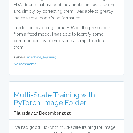
EDA I found that many of the annotations were wrong,
and simply by correcting them I was able to greatly
increase my model's performance.
In addition, by doing some EDA on the predictions
from a fitted model I was able to identify some
common causes of errors and attempt to address
them.
Labels:
machine_learning
No comments
Multi-Scale Training with
PyTorch Image Folder
Thursday 17 December 2020
I've had good luck with multi-scale training for image