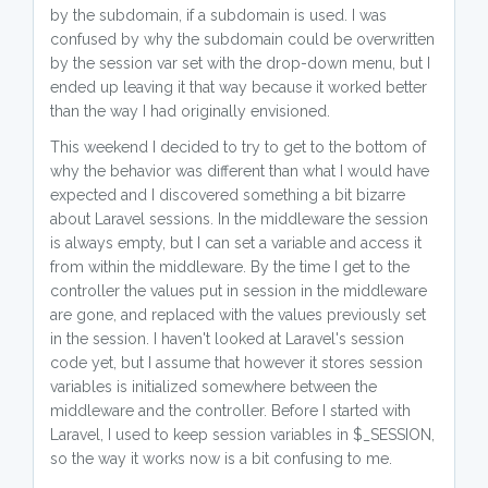
by the subdomain, if a subdomain is used. I was
confused by why the subdomain could be overwritten
by the session var set with the drop-down menu, but I
ended up leaving it that way because it worked better
than the way I had originally envisioned.
This weekend I decided to try to get to the bottom of
why the behavior was different than what I would have
expected and I discovered something a bit bizarre
about Laravel sessions. In the middleware the session
is always empty, but I can set a variable and access it
from within the middleware. By the time I get to the
controller the values put in session in the middleware
are gone, and replaced with the values previously set
in the session. I haven't looked at Laravel's session
code yet, but I assume that however it stores session
variables is initialized somewhere between the
middleware and the controller. Before I started with
Laravel, I used to keep session variables in $_SESSION,
so the way it works now is a bit confusing to me.