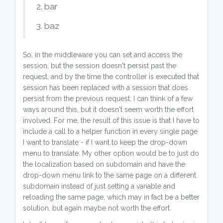
2. bar
3. baz
So, in the middleware you can set and access the
session, but the session doesn't persist past the
request, and by the time the controller is executed that
session has been replaced with a session that does
persist from the previous request. I can think of a few
ways around this, but it doesn't seem worth the effort
involved. For me, the result of this issue is that I have to
include a call to a helper function in every single page
I want to translate - if I want to keep the drop-down
menu to translate. My other option would be to just do
the localization based on subdomain and have the
drop-down menu link to the same page on a different
subdomain instead of just setting a variable and
reloading the same page, which may in fact be a better
solution, but again maybe not worth the effort.