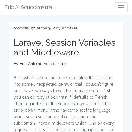
Eric A. Scuccimarra
Togg
Navig
Monday 23 January 2017 at 14:04
Laravel Session Variables
and Middleware
By Eric Antoine Scuccimarra
Back when I wrote the code to localize this site I ran
into some unexpected behavior that I couldn't figure
out. I have two ways to set the language here - first
you can do it by subdomain, fr defaults to French.
Then regardless of the subdomain you can use the
drop-down menu in the navbar to set the language,
which sets a session variable. To handle the
subdomain I have a middleware which runs on every
request and sets the locale to the language specified