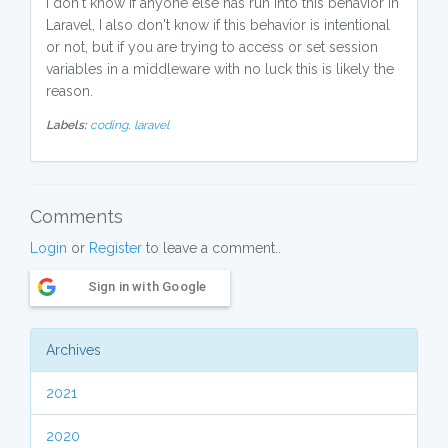
I don't know if anyone else has run into this behavior in
Laravel, I also don't know if this behavior is intentional
or not, but if you are trying to access or set session
variables in a middleware with no luck this is likely the
reason.
Labels:
coding,
laravel
Comments
Login
or
Register
to leave a comment..
Sign in with Google
Archives
2021
2020