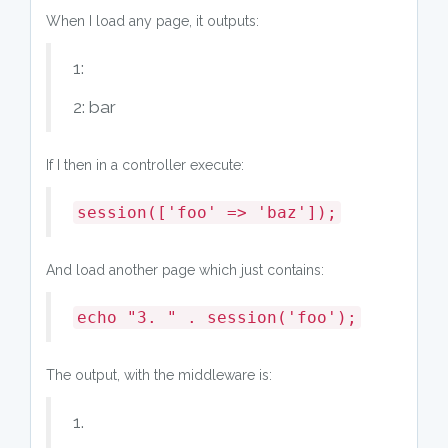
When I load any page, it outputs:
1:
2: bar
If I then in a controller execute:
session(['foo' => 'baz']);
And load another page which just contains:
echo "3. " . session('foo');
The output, with the middleware is:
1.