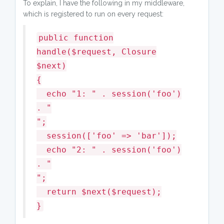
To explain, I have the following in my middleware,
which is registered to run on every request:
public function
handle($request, Closure
$next)
{
echo "1: " . session('foo')
. "
";
session(['foo' => 'bar']);
echo "2: " . session('foo')
. "
";
return $next($request);
}