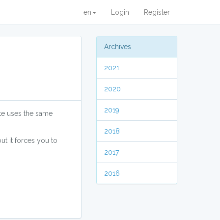
en
Login
Register
Archives
2021
2020
2019
ite uses the same
2018
t it forces you to
2017
2016