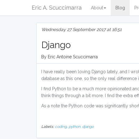
Eric A. Scuccimarra
About
Blog
Pr
Wednesday 27 September 2017 at 16:51
Django
By Eric Antoine Scuccimarra
I have really been loving Django lately, and I wrote
database as this one, so the only real difference i
I find Python to be a much more opinionated and 
think things through a bit more. I find the extra e
As a note the Python code was significantly short
Labels:
coding,
python,
django