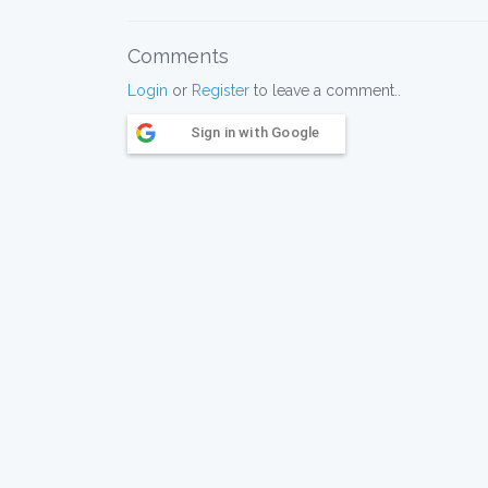
Comments
Login
or
Register
to leave a comment..
Sign in with Google