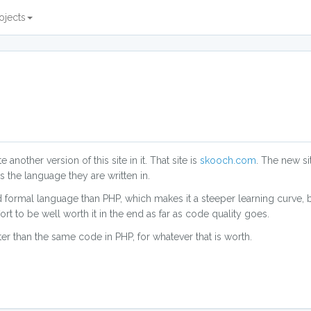
ojects
 another version of this site in it. That site is
skooch.com
. The new s
s the language they are written in.
formal language than PHP, which makes it a steeper learning curve, bu
ffort to be well worth it in the end as far as code quality goes.
er than the same code in PHP, for whatever that is worth.