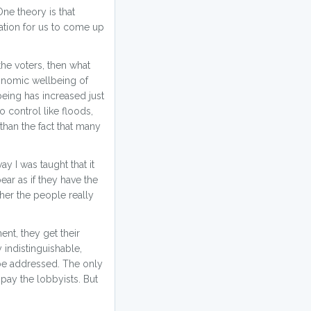
ne theory is that
mation for us to come up
the voters, then what
economic wellbeing of
being has increased just
o control like floods,
 than the fact that many
ay I was taught that it
ar as if they have the
ther the people really
ent, they get their
 indistinguishable,
 be addressed. The only
pay the lobbyists. But