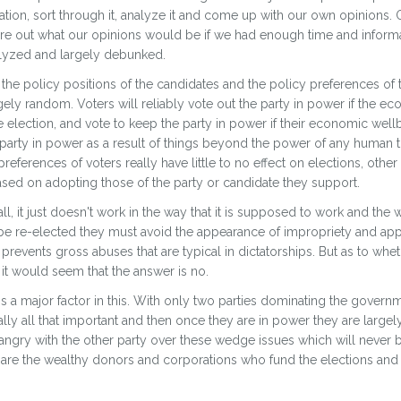
tion, sort through it, analyze it and come up with our own opinions. O
igure out what our opinions would be if we had enough time and infor
nalyzed and largely debunked.
ith the policy positions of the candidates and the policy preferences of 
argely random. Voters will reliably vote out the party in power if the 
 election, and vote to keep the party in power if their economic well
e party in power as a result of things beyond the power of any human t
references of voters really have little to no effect on elections, other
sed on adopting those of the party or candidate they support.
l, it just doesn't work in the way that it is supposed to work and the w
be re-elected they must avoid the appearance of impropriety and appe
t prevents gross abuses that are typical in dictatorships. But as to whe
t would seem that the answer is no.
 is a major factor in this. With only two parties dominating the governm
ally all that important and then once they are in power they are largely
angry with the other party over these wedge issues which will never
are the wealthy donors and corporations who fund the elections and 