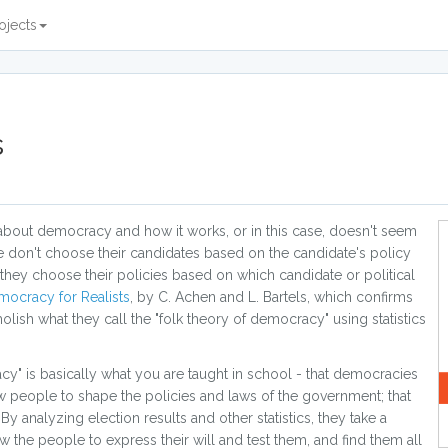
ojects
s
t about democracy and how it works, or in this case, doesn't seem
le don't choose their candidates based on the candidate's policy
 they choose their policies based on which candidate or political
ocracy for Realists
, by C. Achen and L. Bartels, which confirms
lish what they call the "folk theory of democracy" using statistics
acy" is basically what you are taught in school - that democracies
ow people to shape the policies and laws of the government; that
 analyzing election results and other statistics, they take a
the people to express their will and test them, and find them all