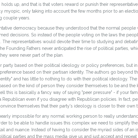
y holds up, and that is that voters reward or punish their representati
y myopic, only taking into account the few months prior to an electio
g couple years.
sentative democracy because they understood that the normal peopl
ormed decisions. So instead of the people voting on the laws the peop
ws. The representatives would devote their time to studying and debati
Founding Fathers never anticipated the rise of political parties, whi
hey were never part of the plan.
party based on their political ideology or policy preferences, but in rea
preference based on their partisan identity. The authors go beyond thi
dentity" and has little to nothing to do with their political ideology. T
on based on the kind of person they consider themselves to be and the
 tell this is basically a fancy way of saying "peer pressure" - if your fa
a Republican even if you disagree with Republican policies. In fact, peo
onvince themselves that their party's ideology is closer to their own th
 nearly impossible for any normal working person to really understan
order to be able to handle issues this complex we need to simplify th
ail and nuance. Instead of having to consider the myriad sides of an
litical parties and the mass media give us and just accept and repeat th