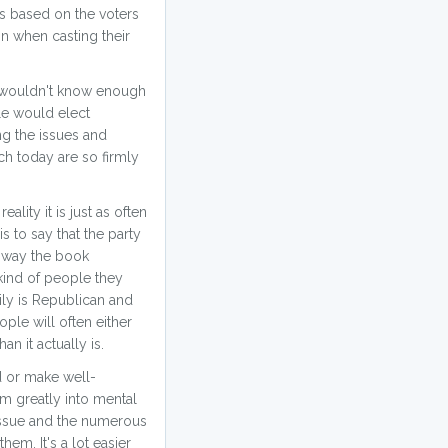
ves based on the voters
n when casting their
e wouldn't know enough
le would elect
ng the issues and
ch today are so firmly
lity it is just as often
s to say that the party
he way the book
 kind of people they
mily is Republican and
ple will often either
an it actually is.
d or make well-
em greatly into mental
 issue and the numerous
em. It's a lot easier