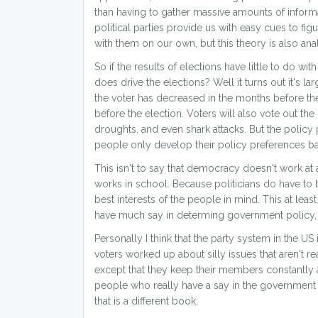
than having to gather massive amounts of informa
political parties provide us with easy cues to f
with them on our own, but this theory is also a
So if the results of elections have little to do w
does drive the elections? Well it turns out it's l
the voter has decreased in the months before the
before the election. Voters will also vote out th
droughts, and even shark attacks. But the policy p
people only develop their policy preferences ba
This isn't to say that democracy doesn't work at al
works in school. Because politicians do have to 
best interests of the people in mind. This at leas
have much say in determing government policy, i
Personally I think that the party system in the US
voters worked up about silly issues that aren't re
except that they keep their members constantly 
people who really have a say in the government 
that is a different book.