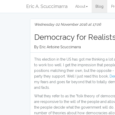
Eric A. Scuccimarra
About
Blog
Pr
Wednesday 02 November 2016 at 17:06
Democracy for Realist
By Eric Antoine Scuccimarra
This election in the US has got me thinking a lo
to work too well. I get the impression that peop
positions matching their own, but the opposite -
party they support. Well I just read this book,
Dem
my fears and goes far beyond that to totally demo
and facts.
What they refer to as the "folk theory of democr
are responsive to the will of the people and all
the people decide what the government will do. By
number of theories about how democracies allow 