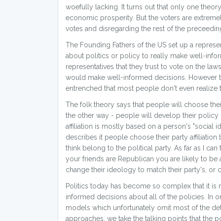
woefully lacking. It turns out that only one theor
economic prosperity. But the voters are extremel
votes and disregarding the rest of the preceedin
The Founding Fathers of the US set up a repre
about politics or policy to really make well-inf
representatives that they trust to vote on the la
would make well-informed decisions. However the 
entrenched that most people don't even realize t
The folk theory says that people will choose their 
the other way - people will develop their policy 
affiliation is mostly based on a person's "social i
describes it people choose their party affiliati
think belong to the political party. As far as I can
your friends are Republican you are likely to be 
change their ideology to match their party's, or c
Politics today has become so complex that it is
informed decisions about all of the policies. In 
models which unfortunately omit most of the det
approaches, we take the talking points that the po