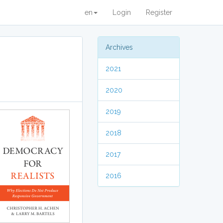
en
Login
Register
Archives
2021
2020
2019
2018
2017
2016