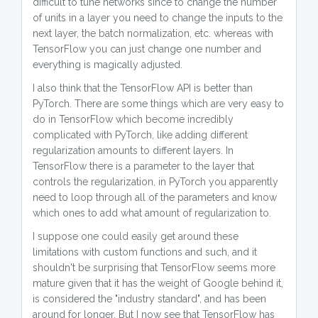
difficult to tune networks since to change the number
of units in a layer you need to change the inputs to the
next layer, the batch normalization, etc. whereas with
TensorFlow you can just change one number and
everything is magically adjusted.
I also think that the TensorFlow API is better than
PyTorch. There are some things which are very easy to
do in TensorFlow which become incredibly
complicated with PyTorch, like adding different
regularization amounts to different layers. In
TensorFlow there is a parameter to the layer that
controls the regularization, in PyTorch you apparently
need to loop through all of the parameters and know
which ones to add what amount of regularization to.
I suppose one could easily get around these
limitations with custom functions and such, and it
shouldn't be surprising that TensorFlow seems more
mature given that it has the weight of Google behind it,
is considered the "industry standard", and has been
around for longer. But I now see that TensorFlow has