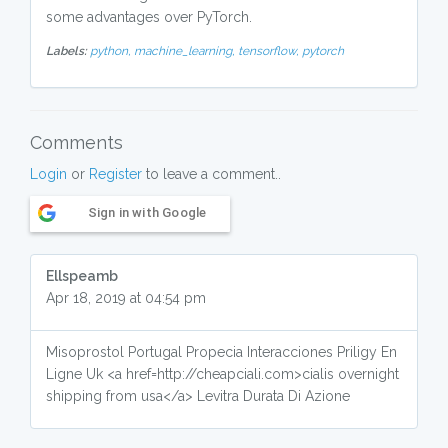
some advantages over PyTorch.
Labels:
python,
machine_learning,
tensorflow,
pytorch
Comments
Login
or
Register
to leave a comment..
Sign in with Google
Ellspeamb
Apr 18, 2019 at 04:54 pm
Misoprostol Portugal Propecia Interacciones Priligy En
Ligne Uk <a href=http://cheapciali.com>cialis overnight
shipping from usa</a> Levitra Durata Di Azione