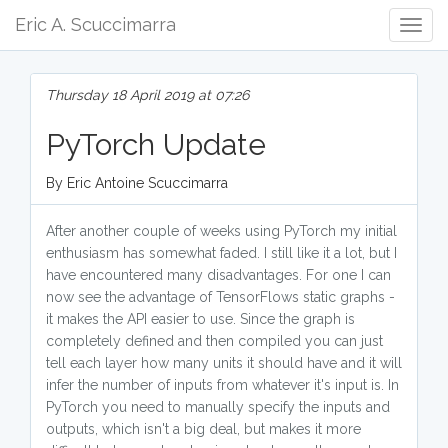
Eric A. Scuccimarra
Togg
Navig
Thursday 18 April 2019 at 07:26
PyTorch Update
By Eric Antoine Scuccimarra
After another couple of weeks using PyTorch my initial
enthusiasm has somewhat faded. I still like it a lot, but I
have encountered many disadvantages. For one I can
now see the advantage of TensorFlows static graphs -
it makes the API easier to use. Since the graph is
completely defined and then compiled you can just
tell each layer how many units it should have and it will
infer the number of inputs from whatever it's input is. In
PyTorch you need to manually specify the inputs and
outputs, which isn't a big deal, but makes it more